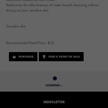
Rediscover the effectiveness of water-based cleansing without
drying out your sensitive skin.
Sensitive skin
Recommended Retail Price: $30
PURCHASE
FIND A POINT OF SALE
LOADING...
NEWSLETTER