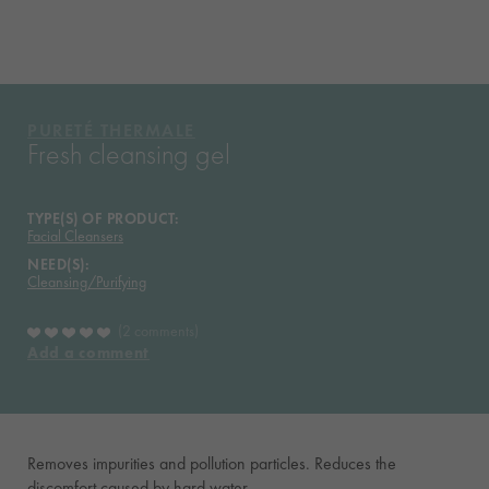
WHAT THEY THINK OF IT
YOUR ROUTINE
VICHY MAG
PURETÉ
THERMALE
Fresh cleansing gel
TYPE(S) OF PRODUCT:
Facial Cleansers
NEED(S):
Cleansing/Purifying
2 comments
Add a comment
Removes impurities and pollution particles. Reduces the
discomfort caused by hard water.