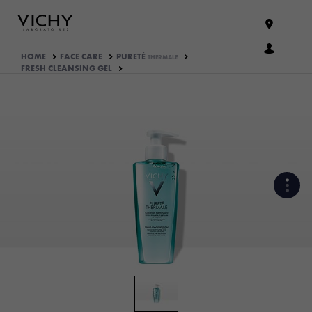
HOME
FACE CARE
PURETÉ
THERMALE
FRESH CLEANSING GEL
WHAT ARE THE ACTIVE
INGREDIENTS OF THE
FORMULA?
HOW THE PRODUCT IS
FORMULATED?