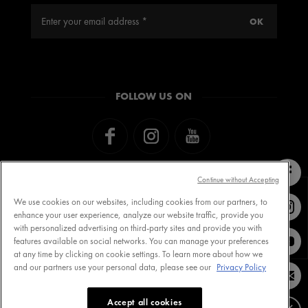
FOLLOW US ON
Continue without Accepting
We use cookies on our websites, including cookies from our partners, to
enhance your user experience, analyze our website traffic, provide you
with personalized advertising on third-party sites and provide you with
Contact VICHY
MY VICHY loyalty
features available on social networks. You can manage your preferences
at any time by clicking on cookie settings. To learn more about how we
and our partners use your personal data, please see our
Privacy Policy
Terms of Use
Store Locator
Accept all cookies