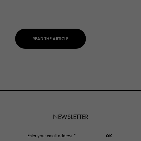
READ THE ARTICLE
NEWSLETTER