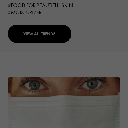
#FOOD FOR BEAUTIFUL SKIN
#MOISTURIZER
VIEW ALL TRENDS