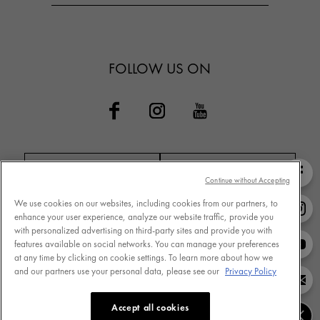
FOLLOW US ON
Continue without Accepting
We use cookies on our websites, including cookies from our partners, to
Contact VICHY
MY VICHY loyalty
enhance your user experience, analyze our website traffic, provide you
with personalized advertising on third-party sites and provide you with
features available on social networks. You can manage your preferences
at any time by clicking on cookie settings. To learn more about how we
and our partners use your personal data, please see our
Privacy Policy
Terms of Use
Store Locator
Privacy Policy
www.vichy.com
Accept all cookies
Cookie Settings