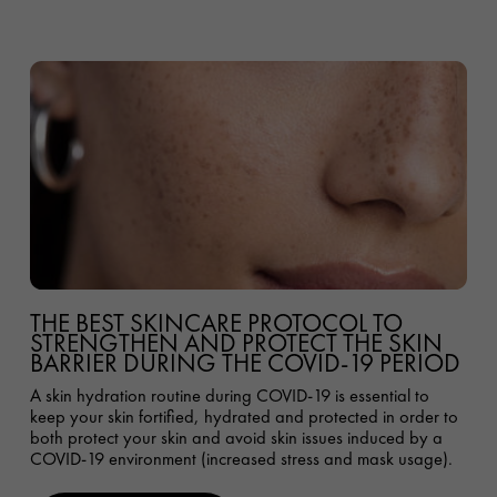
THE BEST SKINCARE PROTOCOL TO
STRENGTHEN AND PROTECT THE SKIN
BARRIER DURING THE COVID-19 PERIOD
A skin hydration routine during COVID-19 is essential to
keep your skin fortified, hydrated and protected in order to
both protect your skin and avoid skin issues induced by a
COVID-19 environment (increased stress and mask usage).