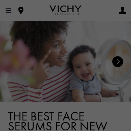
THE BEST FACE
SERUMS FOR NEW