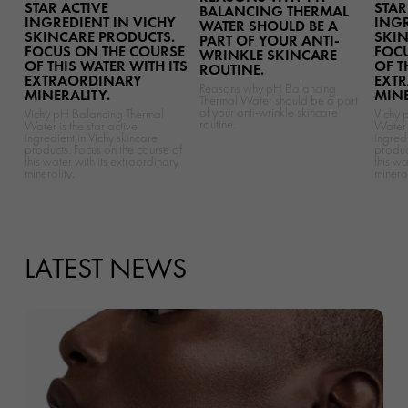
STAR ACTIVE
STAR
BALANCING THERMAL
INGREDIENT IN VICHY
INGR
WATER SHOULD BE A
SKINCARE PRODUCTS.
SKIN
PART OF YOUR ANTI-
FOCUS ON THE COURSE
FOCU
WRINKLE SKINCARE
OF THIS WATER WITH ITS
OF T
ROUTINE.
EXTRAORDINARY
EXT
Reasons why pH Balancing
MINERALITY.
MINE
Thermal Water should be a part
of your anti-wrinkle skincare
Vichy pH Balancing Thermal
Vichy 
routine.
Water is the star active
Water i
ingredient in Vichy skincare
ingredi
products. Focus on the course of
produc
this water with its extraordinary
this wa
minerality.
mineral
LATEST NEWS