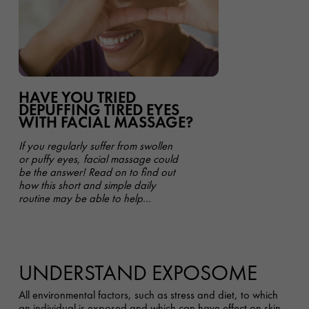
HAVE YOU TRIED
DEPUFFING TIRED EYES
WITH FACIAL MASSAGE?
If you regularly suffer from swollen
or puffy eyes, facial massage could
be the answer! Read on to find out
how this short and simple daily
routine may be able to help
improve the appearance of your
undereye area - all in under 5
minutes.
UNDERSTAND EXPOSOME
All environmental factors, such as stress and diet, to which
an individual is exposed and which can have effect on skin