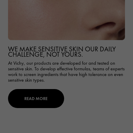
WE MAKE SENSITIVE SKIN OUR DAILY
CHALLENGE, NOT YOURS.
At Vichy, our products are developed for and tested on
sensitive skin. To develop effective formulas, teams of experts
work to screen ingredients that have high tolerance on even
sensitive skin types.
READ MORE