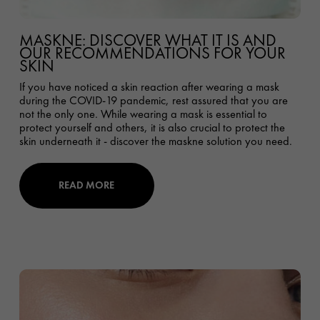
MASKNE: DISCOVER WHAT IT IS AND
OUR RECOMMENDATIONS FOR YOUR
SKIN
If you have noticed a skin reaction after wearing a mask
during the COVID-19 pandemic, rest assured that you are
not the only one. While wearing a mask is essential to
protect yourself and others, it is also crucial to protect the
skin underneath it - discover the maskne solution you need.
READ MORE