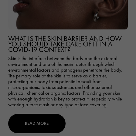
WHAT IS THE SKIN BARRIER AND HOW
YOU SHOULD TAKE CARE OF IT IN A
COVID-19 CONTEXT?
Skin is the interface between the body and the external
environment and one of the main routes through which
environmental factors and pathogens penetrate the body.
The primary role of the skin is to serve as a barrier,
protecting our body from potential assault from
microorganisms, toxic substances and other external
physical, chemical or organic factors. Providing your skin
with enough hydration is key to protect it, especially while
wearing a face mask or any type of face covering.
READ MORE