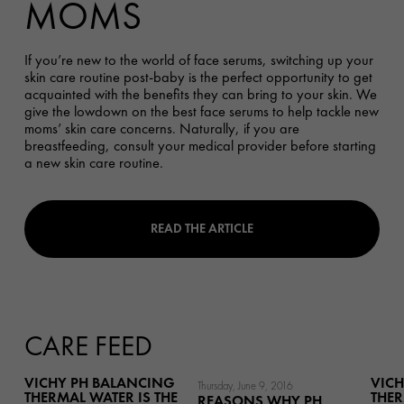
MOMS
If you’re new to the world of face serums, switching up your
skin care routine post-baby is the perfect opportunity to get
acquainted with the benefits they can bring to your skin. We
give the lowdown on the best face serums to help tackle new
moms’ skin care concerns.
Naturally,
if you are
breastfeeding, consult your medical provider before starting
a new skin care routine.
READ THE ARTICLE
CARE FEED
VICHY PH BALANCING
VICH
Thursday, June 9, 2016
THERMAL WATER IS THE
THER
REASONS WHY PH