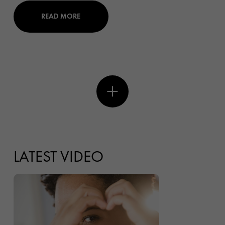
READ MORE
LATEST VIDEO