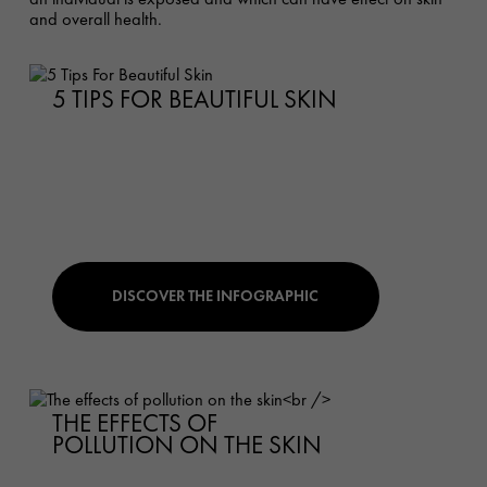
and overall health.
5 TIPS FOR BEAUTIFUL SKIN
DISCOVER THE INFOGRAPHIC
THE EFFECTS OF
POLLUTION ON THE SKIN