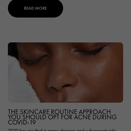
READ MORE
THE SKINCARE ROUTINE APPROACH
YOU SHOULD OPT FOR ACNE DURING
COVID-19
2020 has resulted in many changes and subsequent side