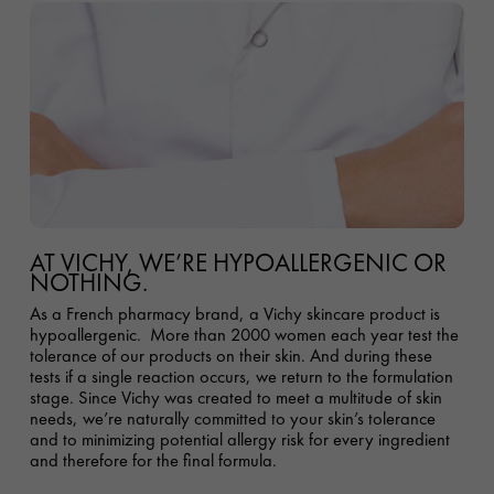
AT VICHY, WE’RE HYPOALLERGENIC OR
NOTHING.
As a French pharmacy brand, a Vichy skincare product is
hypoallergenic. More than 2000 women each year test the
tolerance of our products on their skin. And during these
tests if a single reaction occurs, we return to the formulation
stage
.
Since Vichy was created to meet a multitude of skin
needs, we’re naturally committed to your skin’s tolerance
and to minimizing potential allergy risk for every ingredient
and therefore for the final formula.