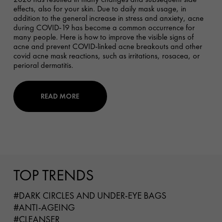
effects, also for your skin. Due to daily mask usage, in
addition to the general increase in stress and anxiety, acne
during COVID-19 has become a common occurrence for
many people. Here is how to improve the visible signs of
acne and prevent COVID-linked acne breakouts and other
covid acne mask reactions, such as irritations, rosacea, or
perioral dermatitis.
READ MORE
TOP TRENDS
#DARK CIRCLES AND UNDER-EYE BAGS
#ANTI-AGEING
#CLEANSER