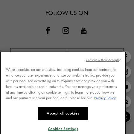
FOLLOW US ON
Continue without Accepting
We use cookies on our websites, including cookies from our partners, to
Contact VICHY
MY VICHY loyalty
enhance your user experience, analyze our website traffic, provide you
with personalized advertising on third-party sites and provide you with
features available on social networks. You can manage your preferences
at any time by clicking on cookie settings. To learn more about how we
and our partners use your personal data, please see our
Privacy Policy
Terms of Use
Store Locator
Privacy Policy
www.vichy.com
Accept all cookies
Cookie Settings
Cookies Table
Cookies Settings