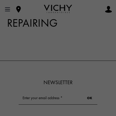
REPAIRING
NEWSLETTER