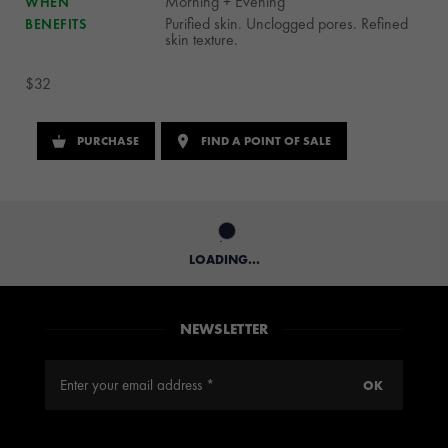
Morning + Evening
WHEN
Purified skin. Unclogged pores. Refined
BENEFITS
skin texture.
$32
PURCHASE
FIND A POINT OF SALE
LOADING...
NEWSLETTER