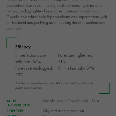
application, leaves skin feeling mattified reducing shine and
helping unclog/tighten large pores. Contains Salicylic and
Glycolic acid which help fight breakouts and imperfections with
antibacterial and purifying action leaving the skin soothed and
balanced.
Efficacy
Imperfections are
Pores are tightened:
softened: 67%
71%
Pores are unclogged:
Skin is less oily: 87%
73%
*Self-assessement on 43 men, 43 women with an oily acne
prone skin. 4 weeks.
Salicylic acid + Glycolic acid + LHA
ACTIVE
INGREDIENTS
Oily and acne-prone skin
SKIN TYPE