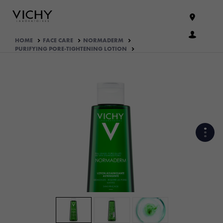
HOME
FACE CARE
NORMADERM
PURIFYING PORE-TIGHTENING LOTION
WHAT ARE THE ACTIVE
INGREDIENTS OF THE
FORMULA?
HOW THE PRODUCT IS
FORMULATED?