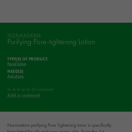
ASK YOUR DERMATOLOGIST
WHAT THEY THINK OF IT
YOUR ROUTINE
NORMADERM
VICHY MAG
Purifying Pore-tightening Lotion
TYPE(S) OF PRODUCT:
Facial lotion
NEED(S):
Anti-Acne
0 comments
Add a comment
Normaderm purifying Pore Tightening toner is specifically
formulated for oily and acne prone skin. From the 1st