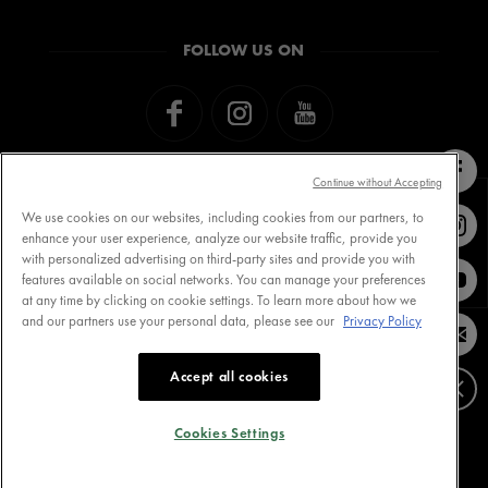
FOLLOW US ON
Continue without Accepting
We use cookies on our websites, including cookies from our partners, to
enhance your user experience, analyze our website traffic, provide you
with personalized advertising on third-party sites and provide you with
Contact VICHY
MY VICHY loyalty
features available on social networks. You can manage your preferences
at any time by clicking on cookie settings. To learn more about how we
and our partners use your personal data, please see our
Privacy Policy
Terms of Use
Store Locator
Accept all cookies
Privacy Policy
www.vichy.com
Cookie Settings
Cookies Settings
Cookies Table