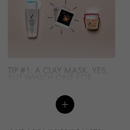
TIP #1: A CLAY MASK, YES,
BUT WHICH ONE FOR
SENSITIVE SKIN?
The use of clay mask can date back to the ancient
Egyptian time when the Queen used the clay mask as
part of her beauty regime. Clay is an earthy
sedimentary rock composed of many minerals