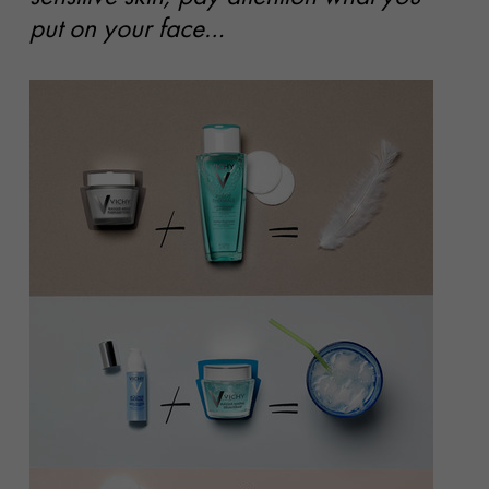
put on your face…