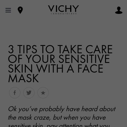
3 TIPS TO TAKE CARE
OF YOUR SENSITIVE
SKIN WITH A FACE
MASK
Ok you’ve probably have heard about
the mask craze, but when you have
sensitive skin, pay attention what you