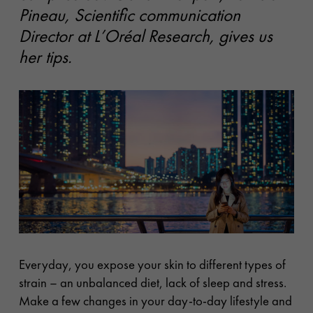
Pineau, Scientific communication
Director at L’Oréal Research, gives us
her tips.
Everyday, you expose your skin to different types of
strain – an unbalanced diet, lack of sleep and stress.
Make a few changes in your day-to-day lifestyle and