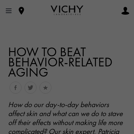
HOW TO BEAT
BEHAVIOR-RELATED
AGING
How do our day-to-day behaviors
affect skin and what can we do to stave
off their effects without making life more
complicated? Our skin expert, Patricia