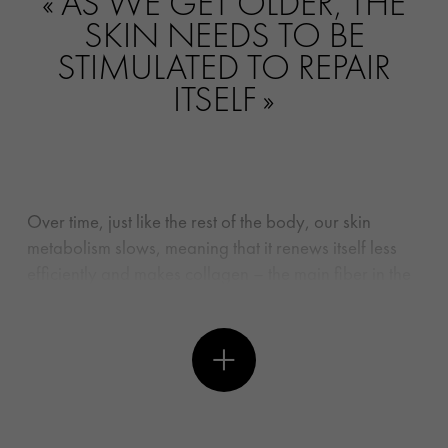
AS WE GET OLDER, THE
SKIN NEEDS TO BE
STIMULATED TO REPAIR
ITSELF
Over time, just like the rest of the body, our skin
metabolism slows, meaning that it renews itself less
efficiently and makes collagen – the main fiber in the
dermis – more slowly, leading to a loss of firmness
and elasticity. Add too much time in the sun and
exposure to UV rays into the equation, and the
process speeds up drastically. In addition,
inflammation caused by free radicals in aggressors
like pollution and cigarette smoke can accelerate the