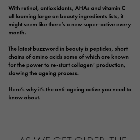
With retinol, antioxidants, AHAs and vitamin C
all looming large on beauty ingredients lists, it
might seem like there’s a new super-active every
month.
The latest buzzword in beauty is peptides, short
chains of amino acids some of which are known
for the power to re-start collagen’ production,
slowing the ageing process.
Here’s why it’s the anti-ageing active you need to
know about.