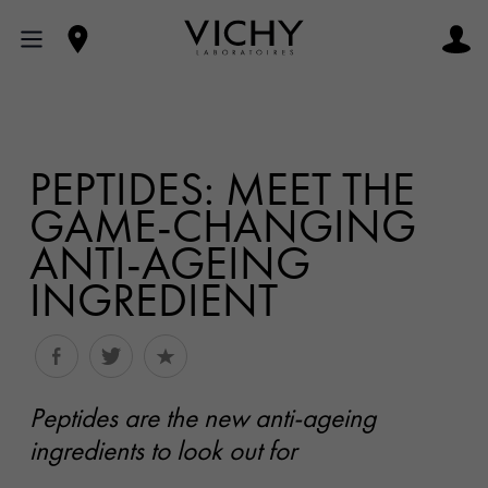
PEPTIDES: MEET THE
GAME-CHANGING
ANTI-AGEING
INGREDIENT
Peptides are the new anti-ageing
ingredients to look out for