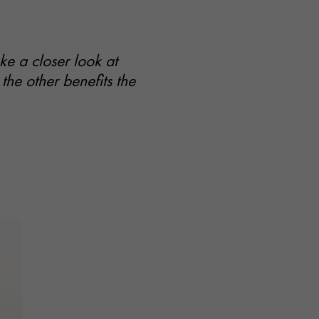
e a closer look at
the other benefits the