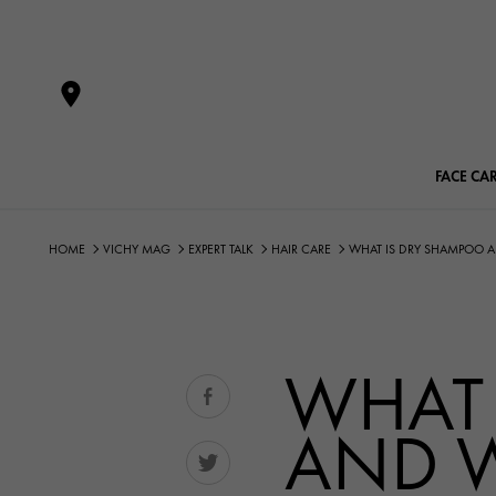
FACE CA
HOME
VICHY MAG
EXPERT TALK
HAIR CARE
WHAT IS DRY SHAMPOO AN
WHAT 
AND W