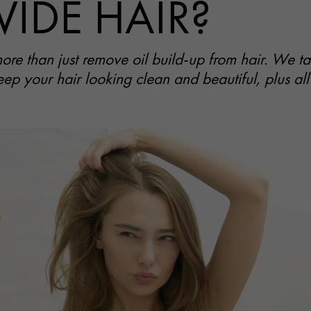
VIDE HAIR?
e than just remove oil build-up from hair. We tak
eep your hair looking clean and beautiful, plus all 