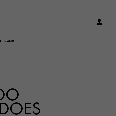
E BRAND
OO
 DOES