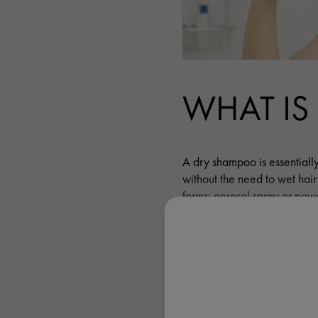
WHAT IS
A dry shampoo is essentially
without the need to wet hai
forms: aerosol spray or powde
considered to be more conve
WHAT A
THE BENE