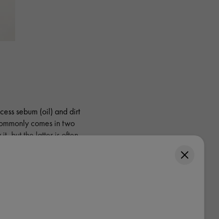
cess sebum (oil) and dirt
 commonly comes in two
, but the latter is often
tively apply it.
y shampoo?