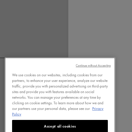
OF DRY
SHAMPO
Usually dry shampoo contai
starch or talc powder, which
for removing the oil leaving
feeling cleaner and fresher.
shampoo also gives you a t
Continue without Accepting
which can be easily adjuste
We use cookies on our websites, including cookies from our
fingers. Dercos Nutrients D
partners, to enhance your user experience, analyze our website
Shampoo offers these benefi
traffic, provide you with personalized advertising on third-party
is formulated to do 3 things:
sites and provide you with features available on social
networks. You can manage your preferences at any time by
and provide volume. In fact,
FOLLOW US ON
clicking on cookie settings. To learn more about how we and
conducted on 36 volunteers 
our partners use your personal data, please see our
Privacy
scalp and a high sebum rate
Policy
This is because each ingredi
Accept all cookies