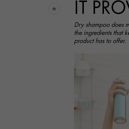
IT PRO
Dry shampoo does mor
the ingredients that k
product has to offer.