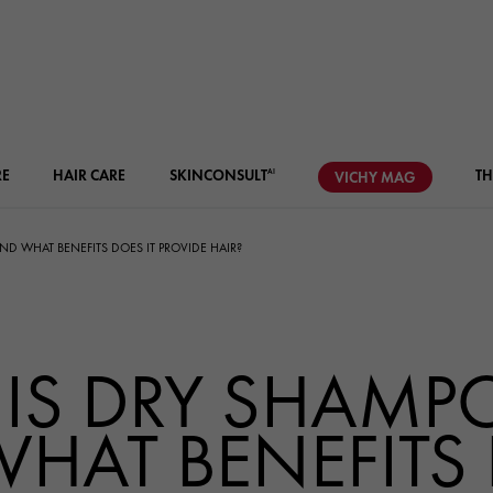
RE
HAIR CARE
SKIN
CONSULT
TH
AI
VICHY
MAG
D WHAT BENEFITS DOES IT PROVIDE HAIR?
IS DRY SHAMP
HAT BENEFITS