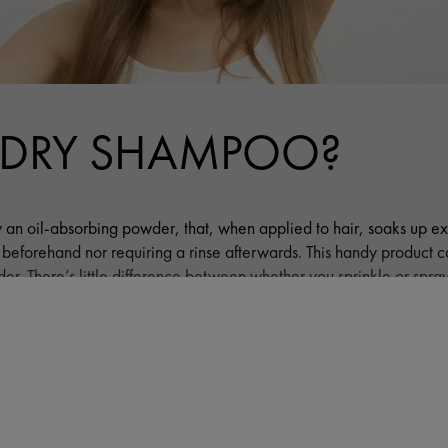
 DRY SHAMPOO?
 an oil-absorbing powder, that, when applied to hair, soaks up ex
r beforehand nor requiring a rinse afterwards. This handy product
r. There’s little difference between whether you sprinkle or spray it
nient, as you can control how much you want, and easily and effec
RE
How do you apply dr
FITS