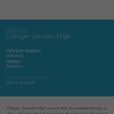
VICHY MAG
LIFTACTIV
Collagen Specialist Night
TYPE(S) OF PRODUCT:
Night cream
NEED(S):
Anti-ageing
0 comments
Add a comment
Collagen Specialist Night corrects daily accumulated damage as
skin is subject to external aggressions that damage it. Formulated