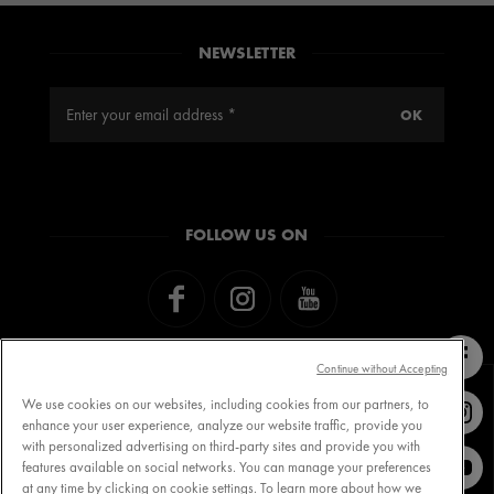
NEWSLETTER
FOLLOW US ON
Continue without Accepting
We use cookies on our websites, including cookies from our partners, to
enhance your user experience, analyze our website traffic, provide you
with personalized advertising on third-party sites and provide you with
Contact VICHY
MY VICHY loyalty
features available on social networks. You can manage your preferences
at any time by clicking on cookie settings. To learn more about how we