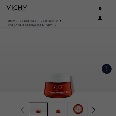
HOME
FACE CARE
LIFTACTIV
COLLAGEN SPECIALIST NIGHT
HOW THE PRODUCT IS
FORMULATED?
WHAT THEY THINK OF IT
YOUR ROUTINE