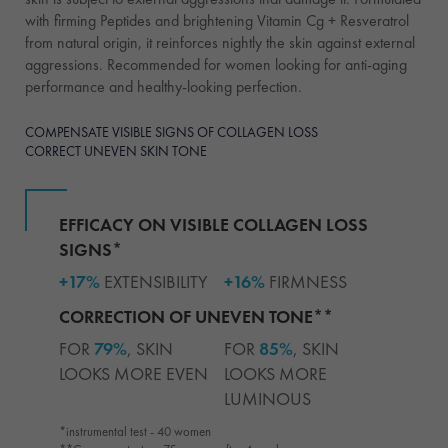
with firming Peptides and brightening Vitamin Cg + Resveratrol
from natural origin, it reinforces nightly the skin against external
aggressions. Recommended for women looking for anti-aging
performance and healthy-looking perfection.
COMPENSATE VISIBLE SIGNS OF COLLAGEN LOSS
CORRECT UNEVEN SKIN TONE
EFFICACY ON VISIBLE COLLAGEN LOSS
SIGNS*
+17%
EXTENSIBILITY
+16%
FIRMNESS
CORRECTION OF UNEVEN TONE**
FOR
79%
, SKIN
FOR
85%
, SKIN
LOOKS MORE EVEN
LOOKS MORE
LUMINOUS
*instrumental test - 40 women