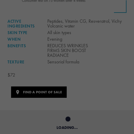
**Consumer test on 75 women after 4 weeks
Peptides, Vitamin CG, Resveratrol, Vichy
ACTIVE
Volcanic water
INGREDIENTS
All skin types
SKIN TYPE
Evening
WHEN
REDUCES WRINKLES
BENEFITS
FIRMS SKIN BOOST
RADIANCE
Sensorial formula
TEXTURE
$72
FIND A POINT OF SALE
LOADING...