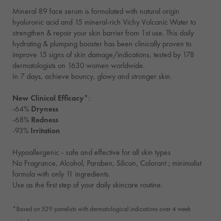
Mineral 89 face serum is formulated with natural origin
hyaluronic acid and 15 mineral-rich Vichy Volcanic Water to
strengthen & repair your skin barrier from 1st use. This daily
hydrating & plumping booster has been clinically proven to
improve 15 signs of skin damage/indications, tested by 178
dermatologists on 1630 women worldwide.
In 7 days, achieve bouncy, glowy and stronger skin.
New Clinical Efficacy
*:
-64%
Dryness
-68%
Redness
-93%
Irritation
Hypoallergenic - safe and effective for all skin types
No Fragrance, Alcohol, Paraben, Silicon, Colorant ; minimalist
formula with only 11 ingredients.
Use as the first step of your daily skincare routine.
*Based on 529 panelists with dermatological indications over 4 week