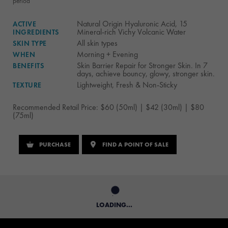
period
Natural Origin Hyaluronic Acid, 15
ACTIVE
Mineral-rich Vichy Volcanic Water
INGREDIENTS
All skin types
SKIN TYPE
Morning + Evening
WHEN
Skin Barrier Repair for Stronger Skin. In 7
BENEFITS
days, achieve bouncy, glowy, stronger skin.
Lightweight, Fresh & Non-Sticky
TEXTURE
Recommended Retail Price: $60 (50ml) | $42 (30ml) | $80
(75ml)
PURCHASE
FIND A POINT OF SALE
LOADING...