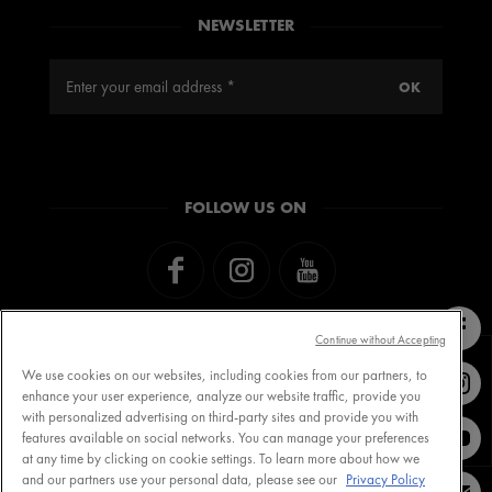
NEWSLETTER
FOLLOW US ON
Continue without Accepting
We use cookies on our websites, including cookies from our partners, to
enhance your user experience, analyze our website traffic, provide you
with personalized advertising on third-party sites and provide you with
Contact VICHY
MY VICHY loyalty
features available on social networks. You can manage your preferences
at any time by clicking on cookie settings. To learn more about how we
and our partners use your personal data, please see our
Privacy Policy