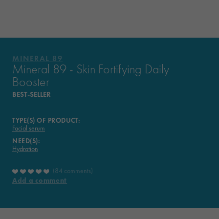
FORMULATED?
WHAT THEY THINK OF IT
MINERAL 89
YOUR ROUTINE
Mineral 89 - Skin Fortifying Daily
Booster
VICHY MAG
BEST-SELLER
TYPE(S) OF PRODUCT:
Facial serum
NEED(S):
Hydration
84 comments
Add a comment