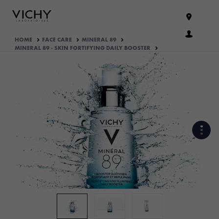
HOME
FACE CARE
MINERAL 89
MINERAL 89 - SKIN FORTIFYING DAILY BOOSTER
WHAT ARE THE ACTIVE
INGREDIENTS OF THE
FORMULA?
HOW THE PRODUCT IS