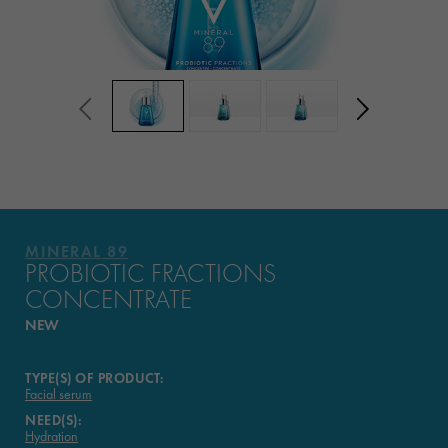
MINERAL 89
PROBIOTIC FRACTIONS
CONCENTRATE
NEW
TYPE(S) OF PRODUCT:
Facial serum
NEED(S):
Hydration