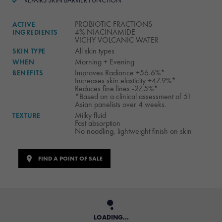
REPAIRS SKIN BARRIER FUNCTION
PROBIOTIC FRACTIONS
ACTIVE
4% NIACINAMIDE
INGREDIENTS
VICHY VOLCANIC WATER
All skin types
SKIN TYPE
Morning + Evening
WHEN
Improves Radiance +56.6%*
BENEFITS
Increases skin elasticity +47.9%*
Reduces fine lines -27.5%​*
*Based on a clinical assessment of 51
Asian panelists over 4 weeks.​
Milky fluid
TEXTURE
Fast absorption
No noodling, lightweight finish on skin
FIND A POINT OF SALE
LOADING...