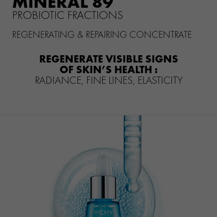
MINÉRAL 89
CLINICALLY PROVEN EFFICACY
PROBIOTIC FRACTIONS
HOW THE PRODUCT IS
REGENERATING & REPAIRING CONCENTRATE
FORMULATED?
REGENERATE VISIBLE SIGNS
WHAT THEY THINK OF IT
OF SKIN’S HEALTH :
RADIANCE, FINE LINES, ELASTICITY
YOUR ROUTINE
WHICH SERUM SUITS YOU BEST
?
VICHY MAG