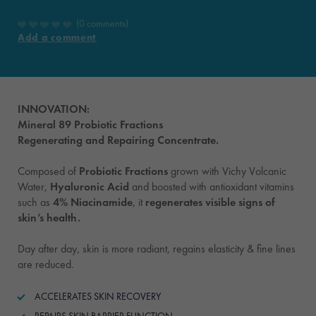
0 comments
Add a comment
INNOVATION:
Mineral 89 Probiotic Fractions
Regenerating and Repairing Concentrate.
Composed of
Probiotic Fractions
grown with Vichy Volcanic
Water,
Hyaluronic Acid
and boosted with antioxidant vitamins
such as
4% Niacinamide
, it
regenerates visible signs of
skin’s health.
Day after day, skin is more radiant, regains elasticity & fine lines
are reduced.
ACCELERATES SKIN RECOVERY