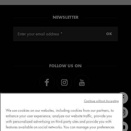
NEWSLETTER
FOLLOW US ON
Continue without Accepting
We use cookies on our websites, including cookies from our partners, to
enhance your user experience, analyze our website traffic, provide you
with personalized advertising on third-party sites and provide you with
Contact VICHY
MY VICHY loyalty
features available on social networks. You can manage your preferences