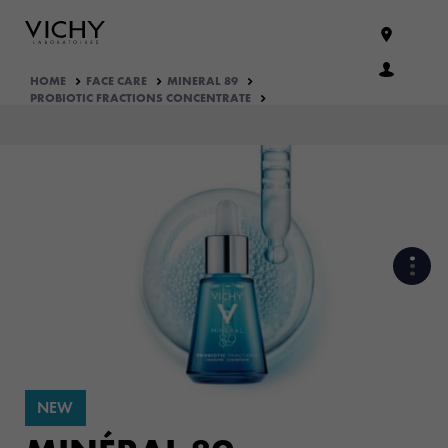
HOME
FACE CARE
MINERAL 89
PROBIOTIC FRACTIONS CONCENTRATE
PROBIOTICS FRACTIONS, OUR
SKIN ALLY ​ TO REGENERATE
VISIBLE SIGN OF SKIN’S
HEALTH
NEW
CLINICALY PROVEN EFFICACY
ON STRESSED SKIN