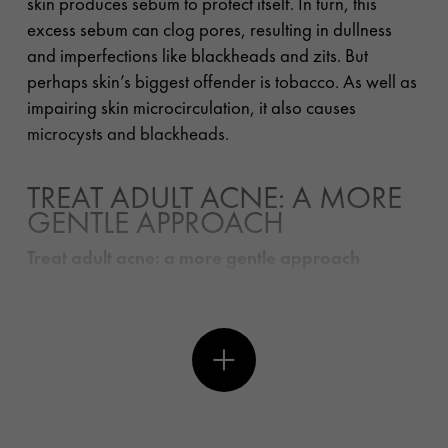
skin produces sebum to protect itself. In turn, this
excess sebum can clog pores, resulting in dullness
and imperfections like blackheads and zits. But
perhaps skin’s biggest offender is tobacco. As well as
impairing skin microcirculation, it also causes
microcysts and blackheads.
TREAT ADULT ACNE: A MORE
GENTLE APPROACH
Treat adult acne: a more gentle approach
The best way to prevent pimples is to apply a lotion
and skincare are designed to correct all types of
imperfections: blackheads, pores, shine-prone skin,
redness, acne scarring and uneven skin tone. For
runway makeup artist Diane, those with problem skin
should “use a purifying salicylic acid cream on a