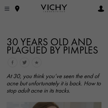
30 YEARS OLD AND
PLAGUED BY PIMPLES
At 30, you think you’ve seen the end of
acne but unfortunately it is back. How to
stop adult acne in its tracks.