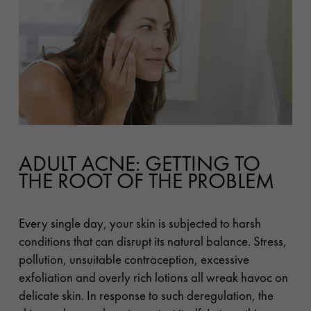
ADULT ACNE: GETTING TO
THE ROOT OF THE PROBLEM
Every single day, your skin is subjected to harsh
conditions that can disrupt its natural balance. Stress,
pollution, unsuitable contraception, excessive
exfoliation and overly rich lotions all wreak havoc on
delicate skin. In response to such deregulation, the