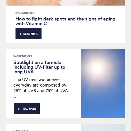
INGREDIENTS
How to fight dark spots and the signs of aging
with Vitamin C
READ MORE
INGREDIENTS
Spotlight on a formula
including UV-filter up to
long UVA
The UV rays we receive
everyday are composed by
25% of UVB and 75% of UVA.
Besides, UVA are present all
year long including long-UVA
that we absorb deeply.
READ MORE