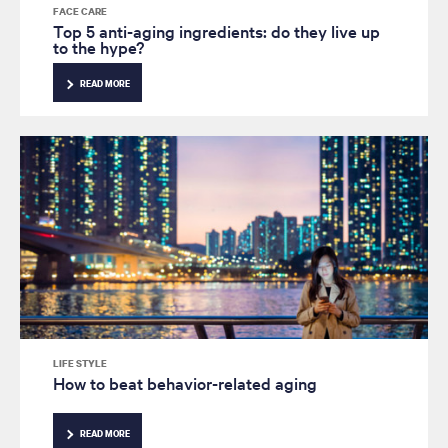
FACE CARE
Top 5 anti-aging ingredients: do they live up
to the hype?
READ MORE
LIFE STYLE
How to beat behavior-related aging
READ MORE