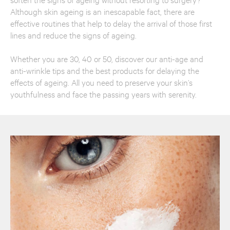
Although skin ageing is an inescapable fact, there are
effective routines that help to delay the arrival of those first
lines and reduce the signs of ageing.
Whether you are 30, 40 or 50, discover our anti-age and
anti-wrinkle tips and the best products for delaying the
effects of ageing. All you need to preserve your skin’s
youthfulness and face the passing years with serenity.