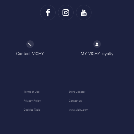
Contact VICHY
MY VICHY loyalty
Terms of Use
Store Locator
Privacy Policy
Contact us
Cookies Table
www.vichy.com