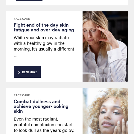
FACE CARE
Fight end of the day skin
fatigue and over-day aging
While your skin may radiate
with a healthy glow in the
morning, it’s usually a different
story by the time evening rolls
around. Looking for a way to
fight those everyday signs of
fatigue that can sap the
READ MORE
youthful radiance from your
skin? Read on for advice from
our expert.
FACE CARE
Combat dullness and
achieve younger-looking
skin
Even the most radiant,
youthful complexion can start
to look dull as the years go by.