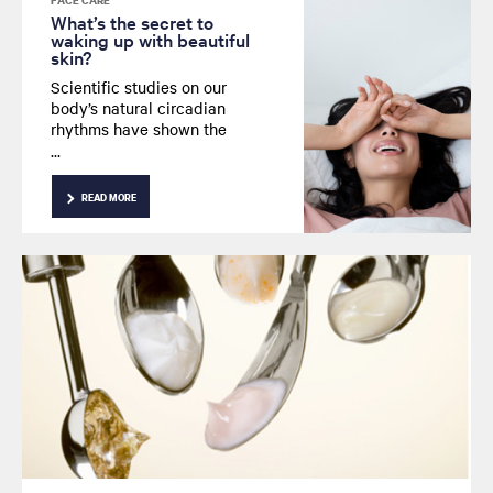
FACE CARE
What’s the secret to
waking up with beautiful
skin?
Scientific studies on our
body’s natural circadian
rhythms have shown the
importance of deep sleep on
skin quality.
READ MORE