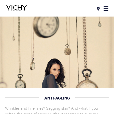
ANTI-AGEING
Wrinkles and fine lines? Sagging skin? And what if you
soften the signs of ageing without resorting to surgery?