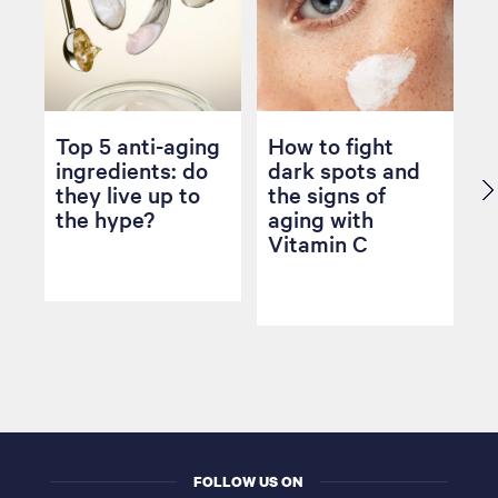
Top 5 anti-aging
How to fight
ingredients: do
dark spots and
they live up to
the signs of
the hype?
aging with
Vitamin C
FOLLOW US ON