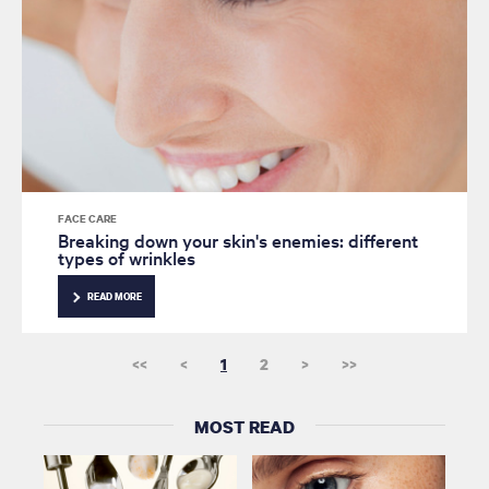
FACE CARE
Breaking down your skin's enemies: different
types of wrinkles
READ MORE
<<
<
1
2
>
>>
MOST READ