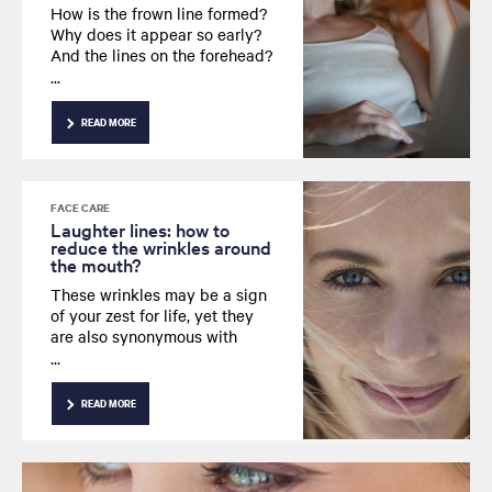
How is the frown line formed?
Why does it appear so early?
And the lines on the forehead?
What steps can be taken to
get rid of them? Here are the
answers to your questions
READ MORE
about the frown line.
FACE CARE
Laughter lines: how to
reduce the wrinkles around
the mouth?
These wrinkles may be a sign
of your zest for life, yet they
are also synonymous with
aging skin. But rather than
losing your smile, learn how to
decrease those wrinkles
READ MORE
around the lips.