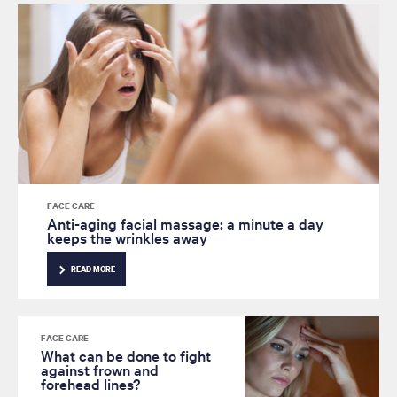
FACE CARE
Anti-aging facial massage: a minute a day
keeps the wrinkles away
READ MORE
FACE CARE
What can be done to fight
against frown and
forehead lines?