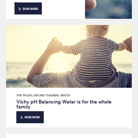
contains 15 different minerals,
with properties that help treat
READ MORE
sensitive skin and signs of
aging. Here are 4 reasons
why pH Balancing
Thermal Water should be a
part of your anti-wrinkle
skincare routine.
THE PH BALANCING THERMAL WATER
Vichy pH Balancing Water is for the whole
family
READ MORE