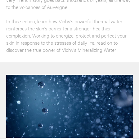
to the volcanoes of Auvergne.
In this section, learn how Vichy's powerful thermal water
reinforces the skin's barrier for a stronger, healthier
complexion. Working to energize, protect and perfect your
skin in response to the stresses of daily life, read on to
discover the true power of Vichy's Mineralizing Water.