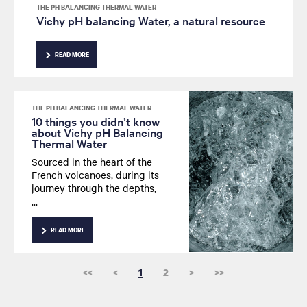
THE PH BALANCING THERMAL WATER
Vichy pH balancing Water, a natural resource
READ MORE
THE PH BALANCING THERMAL WATER
10 things you didn’t know
about Vichy pH Balancing
Thermal Water
Sourced in the heart of the
French volcanoes, during its
journey through the depths,
Vichy pH Balancing
Thermal Water draws in many
minerals and trace elements.
READ MORE
What are its other secrets?
<<
<
1
2
>
>>