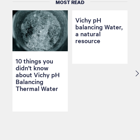
MOST READ
Vichy pH
balancing Water,
a natural
resource
10 things you
didn’t know
about Vichy pH
Balancing
Thermal Water