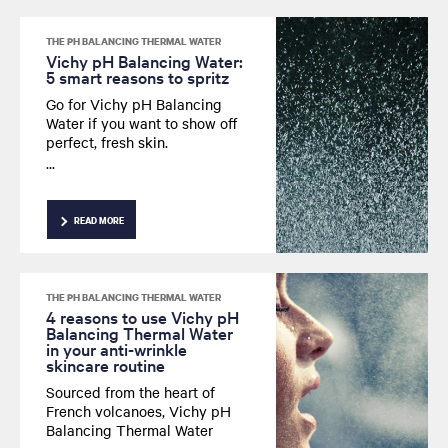
THE PH BALANCING THERMAL WATER
Vichy pH Balancing Water:
5 smart reasons to spritz
Go for Vichy pH Balancing
Water if you want to show off
perfect, fresh skin.
In the bathroom, at the office,
after sport...
There are a thousand and one
ways to spritz smart.
READ MORE
THE PH BALANCING THERMAL WATER
4 reasons to use Vichy pH
Balancing Thermal Water
in your anti-wrinkle
skincare routine
Sourced from the heart of
French volcanoes, Vichy pH
Balancing Thermal Water