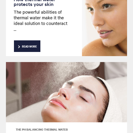
protects your skin
The powerful abilities of
thermal water make it the
ideal solution to counteract
harmful effects on skin. We
take a closer look at its
protective properties.
READ MORE
THE PH BALANCING THERMAL WATER