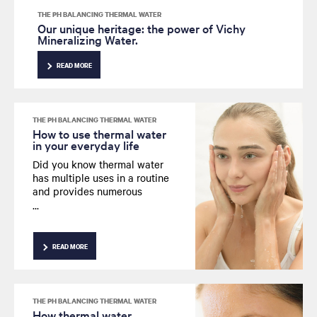
THE PH BALANCING THERMAL WATER
Our unique heritage: the power of Vichy
Mineralizing Water.
READ MORE
THE PH BALANCING THERMAL WATER
How to use thermal water
in your everyday life
Did you know thermal water
has multiple uses in a routine
and provides numerous
benefits? We explore how you
can use this effective
ingredient in your everyday
life.
READ MORE
THE PH BALANCING THERMAL WATER
How thermal water