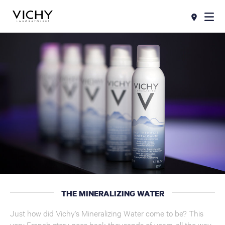
THE MINERALIZING WATER
Just how did Vichy's Mineralizing Water come to be? This
very French story goes back thousands of years, all the way