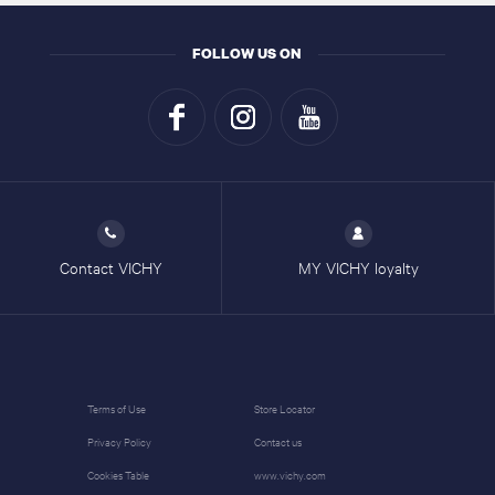
FOLLOW US ON
Contact VICHY
MY VICHY loyalty
Terms of Use
Store Locator
Privacy Policy
Contact us
Cookies Table
www.vichy.com