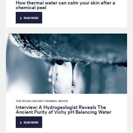
How thermal water can calm your skin after a
chemical peel
READ MORE
THE PH BALANCING THERMAL WATER
Interview: A Hydrogeologist Reveals The
Ancient Purity of Vichy pH Balancing Water
READ MORE