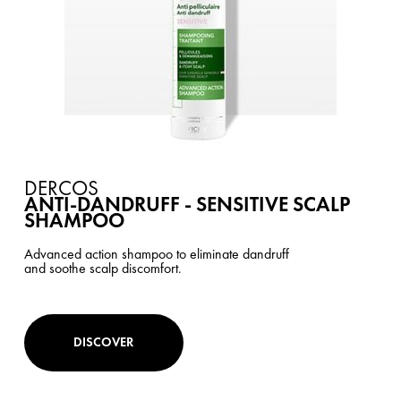
DERCOS
ANTI-DANDRUFF - SENSITIVE SCALP
SHAMPOO
Advanced action shampoo to eliminate dandruff
and soothe scalp discomfort.
DISCOVER