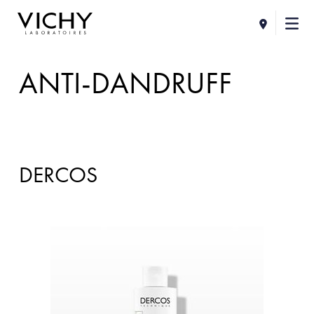
ANTI-DANDRUFF
DERCOS