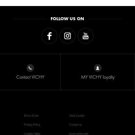
FOLLOW US ON
Contact VICHY
MY VICHY loyalty
Terms of Use
Store Locator
Privacy Policy
Contact us
Cookies Table
www.vichy.com