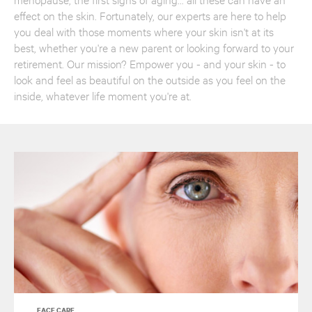
effect on the skin. Fortunately, our experts are here to help
you deal with those moments where your skin isn't at its
best, whether you're a new parent or looking forward to your
retirement. Our mission? Empower you - and your skin - to
look and feel as beautiful on the outside as you feel on the
inside, whatever life moment you're at.
FACE CARE