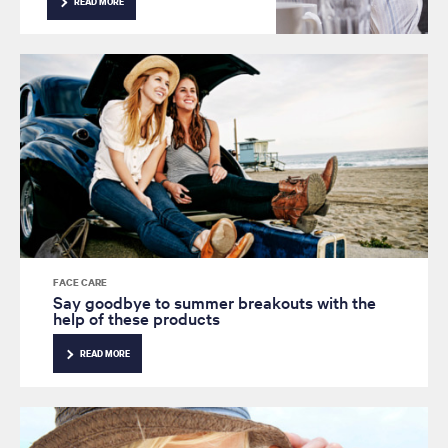
READ MORE
youthful radiance from your
skin? Read on for advice from
our expert.
FACE CARE
Say goodbye to summer breakouts with the
help of these products
READ MORE