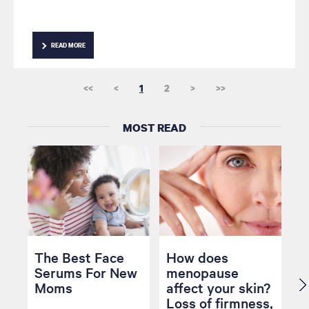
READ MORE
<<
<
1
2
>
>>
MOST READ
The Best Face
How does
Serums For New
menopause
Moms
affect your skin?
Loss of firmness,