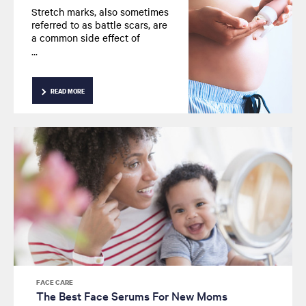
Stretch marks, also sometimes
referred to as battle scars, are
a common side effect of
pregnancy. We take a closer
look at why these occur,
whether it’s possible to
prevent these marks and how
READ MORE
topical treatments can help
your skin.
FACE CARE
The Best Face Serums For New Moms