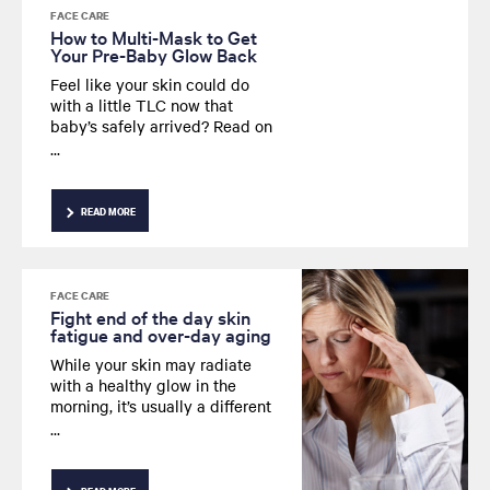
FACE CARE
How to Multi-Mask to Get
Your Pre-Baby Glow Back
Feel like your skin could do
with a little TLC now that
baby’s safely arrived? Read on
as we explain how multi-
masking can help brighten the
appearance of your
complexion for a well-rested
READ MORE
glow - even if you don’t feel it
on the inside.
FACE CARE
Fight end of the day skin
fatigue and over-day aging
While your skin may radiate
with a healthy glow in the
morning, it’s usually a different
story by the time evening rolls
around. Looking for a way to
fight those everyday signs of
fatigue that can sap the