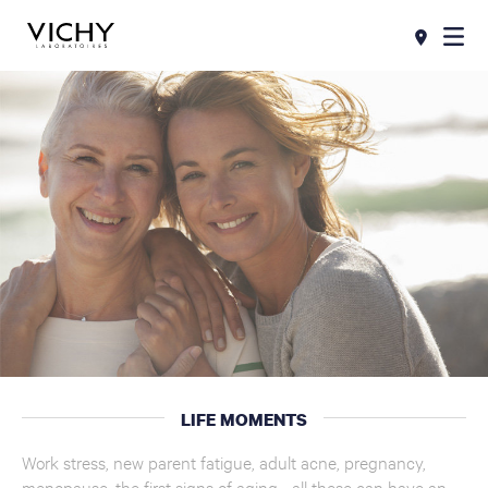
LIFE MOMENTS
Work stress, new parent fatigue, adult acne, pregnancy,
menopause, the first signs of aging... all these can have an