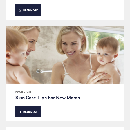
READ MORE
FACE CARE
Skin Care Tips For New Moms
READ MORE