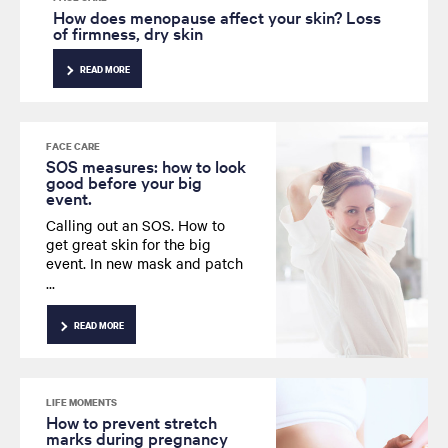
How does menopause affect your skin? Loss
of firmness, dry skin
READ MORE
FACE CARE
SOS measures: how to look
good before your big
event.
Calling out an SOS. How to
get great skin for the big
event.
In new mask and patch
formats, powered up
Hyaluronic Acid is the
ultimate skin rescue.
READ MORE
LIFE MOMENTS
How to prevent stretch
marks during pregnancy