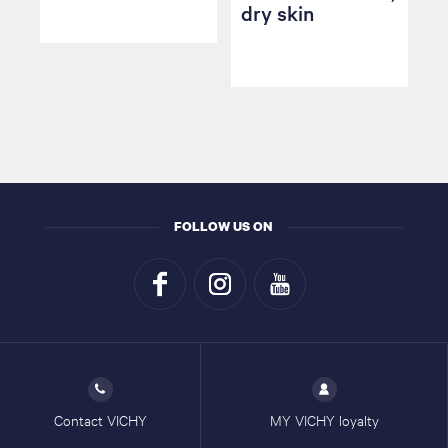
dry skin
FOLLOW US ON
Contact VICHY
MY VICHY loyalty