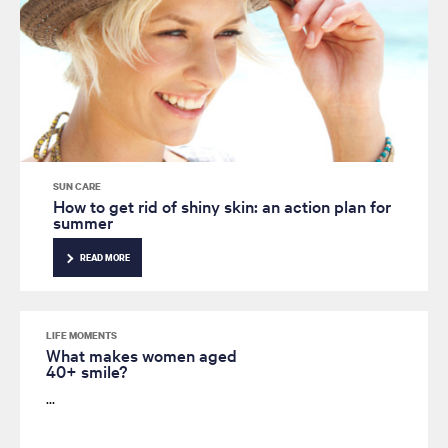
SUN CARE
How to get rid of shiny skin: an action plan for
summer
READ MORE
LIFE MOMENTS
What makes women aged
40+ smile?