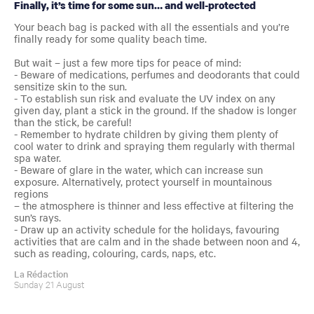
Finally, it’s time for some sun… and well-protected
Your beach bag is packed with all the essentials and you’re
finally ready for some quality beach time.
But wait – just a few more tips for peace of mind:
- Beware of medications, perfumes and deodorants that could
sensitize skin to the sun.
- To establish sun risk and evaluate the UV index on any
given day, plant a stick in the ground. If the shadow is longer
than the stick, be careful!
- Remember to hydrate children by giving them plenty of
cool water to drink and spraying them regularly with thermal
spa water.
- Beware of glare in the water, which can increase sun
exposure. Alternatively, protect yourself in mountainous
regions
– the atmosphere is thinner and less effective at filtering the
sun’s rays.
- Draw up an activity schedule for the holidays, favouring
activities that are calm and in the shade between noon and 4,
such as reading, colouring, cards, naps, etc.
La Rédaction
Sunday 21 August