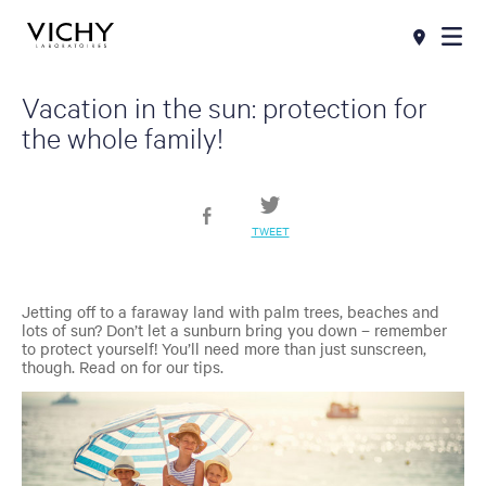
Vacation in the sun: protection for
the whole family!
TWEET
Jetting off to a faraway land with palm trees, beaches and
lots of sun? Don’t let a sunburn bring you down – remember
to protect yourself! You’ll need more than just sunscreen,
though. Read on for our tips.