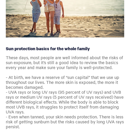
Sun protection basics for the whole family
These days, most people are well informed about the risks of
sun exposure, but it’s still a good idea to review the basics
every year and
make sure your family is well-protected.
- At birth, we have a reserve of “sun capital” that we use up
throughout our lives. The more skin is exposed, the more it
becomes damaged.
- UVA rays or long UV rays (95 percent of UV rays) and UVB
rays or medium UV rays (5 percent of UV rays received) have
different biological effects. While the body is able to block
most UVB rays, it struggles to protect itself from damaging
UVA rays.
- Even when tanned, your skin needs protection. There is less
risk of getting sunburn but the risks caused by long UVA rays
persist.