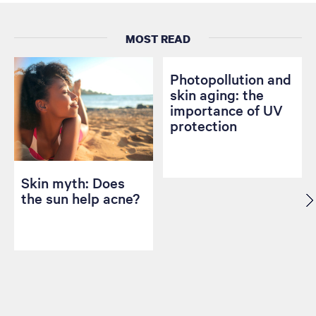
MOST READ
Photopollution and
skin aging: the
importance of UV
protection
Skin myth: Does
the sun help acne?