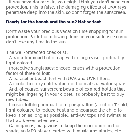
- If you have darker skin, you might think you don’t need sun
protection. This is false. The damaging effects of UVA rays
penetrate deep into the skin, so don’t forget the sunscreen.
Ready for the beach and the sun? Not so fast
Don’t waste your precious vacation time shopping for sun
protection. Pack the following items in your suitcase so you
don’t lose any time in the sun.
The well-protected check-list :
- A wide-brimmed hat or cap with a large visor, preferably
light-colored.
- Protective sunglasses: choose lenses with a protection
factor of three or four.
- A parasol or beach tent with UVA and UVB filters.
- A cooler to carry cold water and thermal spa water spray.
- And, of course, sunscreen: beware of expired bottles that
might be lingering in your closet. It’s probably best to buy
new tubes.
- Loose clothing permeable to perspiration (a cotton T-shirt,
light-coloured to reduce heat and encourage the child to
keep it on as long as possible), anti-UV tops and swimsuits
that work even when wet.
- Calm games, magazines to keep them occupied in the
shade, an MP3 player loaded with music and stories, etc.