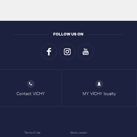
FOLLOW US ON
Contact VICHY
MY VICHY loyalty
Terms of Use
Store Locator