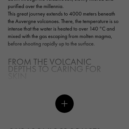
purified over the millennia.
This great journey extends to 4000 meters beneath
the Auvergne volcanoes. There, the temperature is so
intense that the water is heated to over 140
°
C and
mixed with the gas escaping from molten magma,
before shooting rapidly up to the surface.
FROM THE VOLCANIC
DEPTHS TO CARING FOR
SKIN
Vichy pH Balancing Water is created during this rapid
ascent. A trip through crystalline rocks of the
Paleozoic era (formed 500 million years ago) where
the water becomes extremely rich in minerals and
trace elements. The conditions of the mixture are so