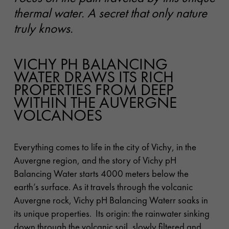
thermal water. A secret that only nature
truly knows.
VICHY PH BALANCING
WATER DRAWS ITS RICH
PROPERTIES FROM DEEP
WITHIN THE AUVERGNE
VOLCANOES
Everything comes to life in the city of Vichy, in the
Auvergne region, and the story of Vichy pH
Balancing Water starts 4000 meters below the
earth’s surface.
As it travels through the volcanic
Auvergne rock, Vichy pH Balancing Waterr soaks in
its unique properties. Its origin: the rainwater sinking
down through the volcanic soil, slowly filtered and