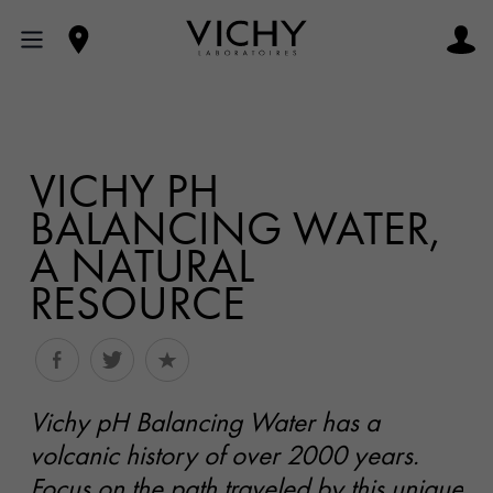
VICHY PH
BALANCING WATER,
A NATURAL
RESOURCE
Vichy pH Balancing Water has a
volcanic history of over 2000 years.
Focus on the path traveled by this unique