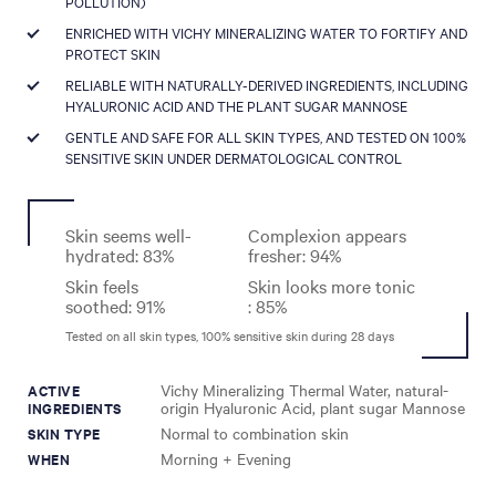
POLLUTION)
ENRICHED WITH VICHY MINERALIZING WATER TO FORTIFY AND
PROTECT SKIN
RELIABLE WITH NATURALLY-DERIVED INGREDIENTS, INCLUDING
HYALURONIC ACID AND THE PLANT SUGAR MANNOSE
GENTLE AND SAFE FOR ALL SKIN TYPES, AND TESTED ON 100%
SENSITIVE SKIN UNDER DERMATOLOGICAL CONTROL
Skin seems well-
Complexion appears
hydrated: 83%
fresher: 94%
Skin feels
Skin looks more tonic
soothed: 91%
: 85%
Tested on all skin types, 100% sensitive skin during 28 days
Vichy Mineralizing Thermal Water, natural-
ACTIVE
origin Hyaluronic Acid, plant sugar Mannose
INGREDIENTS
Normal to combination skin
SKIN TYPE
Morning + Evening
WHEN