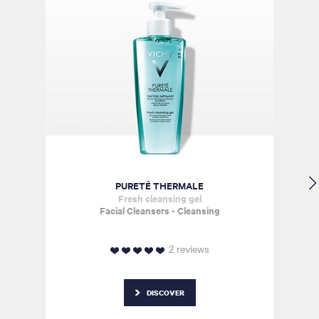
PURETÉ
THERMALE
Fresh cleansing gel
Facial Cleansers - Cleansing
2 reviews
DISCOVER