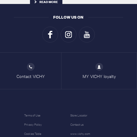
READ MORE
FOLLOW US ON
Contact VICHY
MY VICHY loyalty
Terms of Use
Store Locator
Privacy Policy
Contact us
Cookies Table
www.vichy.com