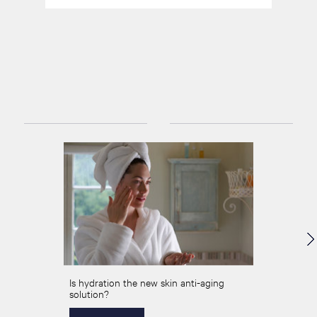
Is hydration the new skin anti-aging
solution?