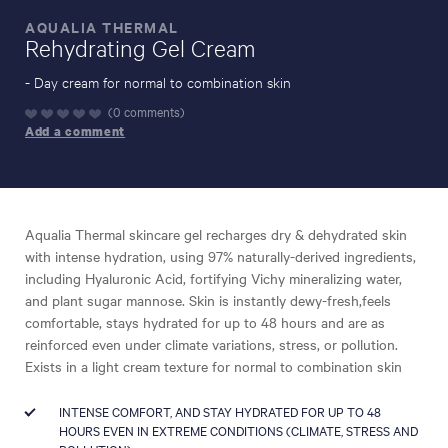
AQUALIA THERMAL
Rehydrating Gel Cream
-
- Day cream for normal to combination skin
0 comments
DISCOVER
Add a comment
Aqualia Thermal skincare gel recharges dry & dehydrated skin
with intense hydration, using 97% naturally-derived ingredients,
including Hyaluronic Acid, fortifying Vichy mineralizing water,
and plant sugar mannose. Skin is instantly dewy-fresh,feels
comfortable, stays hydrated for up to 48 hours and are as
reinforced even under climate variations, stress, or pollution.
Exists in a light cream texture for normal to combination skin
INTENSE COMFORT, AND STAY HYDRATED FOR UP TO 48
HOURS EVEN IN EXTREME CONDITIONS (CLIMATE, STRESS AND