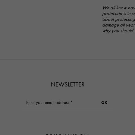
We all know how
protection is in 
about protecting
damage all year
why you should 
365 days a yea
NEWSLETTER