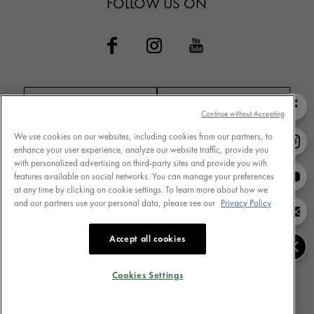
FOLLOW US ON
Continue without Accepting
We use cookies on our websites, including cookies from our partners, to
Contact VICHY
MY VICHY loyalty
enhance your user experience, analyze our website traffic, provide you
with personalized advertising on third-party sites and provide you with
features available on social networks. You can manage your preferences
at any time by clicking on cookie settings. To learn more about how we
and our partners use your personal data, please see our
Privacy Policy
Terms of Use
Store Locator
Privacy Policy
www.vichy.com
Accept all cookies
Cookie Settings
Cookies Table
Cookies Settings