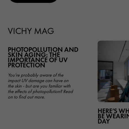
VICHY MAG
PHOTOPOLLUTION AND
SKIN AGING: THE
IMPORTANCE OF UV
PROTECTION
You’re probably aware of the
impact UV damage can have on
the skin - but are you familiar with
the effects of photopollution? Read
on to find out more.
HERE’S W
BE WEARIN
DAY