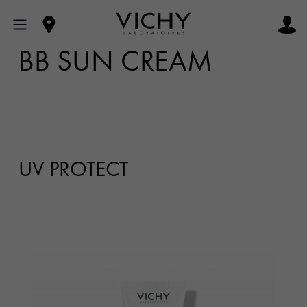
BB SUN CREAM
UV PROTECT