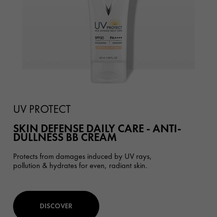
UV PROTECT
SKIN DEFENSE DAILY CARE - ANTI-
DULLNESS BB CREAM
Protects from damages induced by UV rays,
pollution & hydrates for even, radiant skin.
DISCOVER