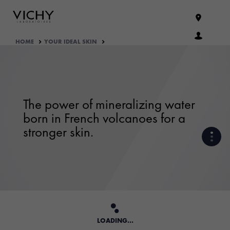
HOME
YOUR IDEAL SKIN
The power of mineralizing water
born in French volcanoes for a
stronger skin.
VICHY MINERALIZING WATER
OUR ENGAGEMENTS
THE ORIGINS
LOADING...
OUR SKINCARE FORMULATION