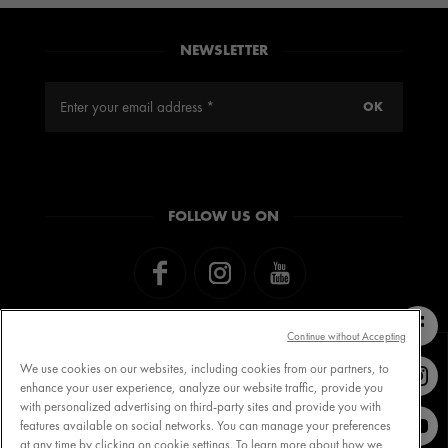
CHARTER
NEWSLETTER
THE BIRTH OF VICHY
THE VICHY INSTITUTE
FOLLOW US ON
Continue without Accepting
We use cookies on our websites, including cookies from our partners, to
enhance your user experience, analyze our website traffic, provide you
with personalized advertising on third-party sites and provide you with
Contact VICHY
MY VICHY loyalty
features available on social networks. You can manage your preferences
at any time by clicking on cookie settings. To learn more about how we