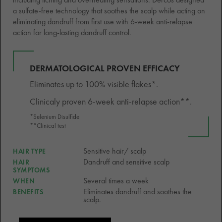
a sulfate-free technology that soothes the scalp while acting on
eliminating dandruff from first use with 6-week anti-relapse
action for long-lasting dandruff control.
DERMATOLOGICAL PROVEN EFFICACY
Eliminates up to 100% visible flakes*.
Clinicaly proven 6-week anti-relapse action**.
*Selenium Disulfide
**Clinical test
Sensitive hair/ scalp
HAIR TYPE
Dandruff and sensitive scalp
HAIR
SYMPTOMS
Several times a week
WHEN
Eliminates dandruff and soothes the
BENEFITS
scalp.