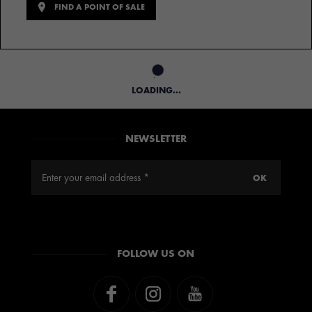
FIND A POINT OF SALE
LOADING...
NEWSLETTER
FOLLOW US ON