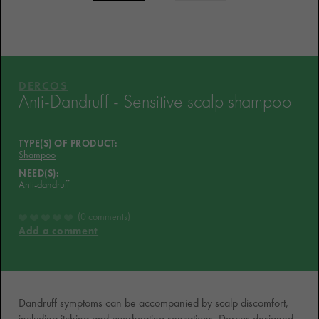
HOW THE PRODUCT IS
FORMULATED?
WHAT THEY THINK OF IT
YOUR ROUTINE
DERCOS
Anti-Dandruff - Sensitive scalp shampoo
VICHY MAG
TYPE(S) OF PRODUCT:
Shampoo
NEED(S):
Anti-dandruff
0 comments
Add a comment
Dandruff symptoms can be accompanied by scalp discomfort,
including itching and overheating sensations. Dercos designed