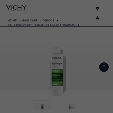
HOME
HAIR CARE
DERCOS
ANTI-DANDRUFF - SENSITIVE SCALP SHAMPOO
DISCOVER THE ANTI-DANDRUFF
DERCOS DS EFFICACY
WHAT ARE THE ACTIVE
INGREDIENTS OF THE
FORMULA?