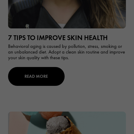
7 TIPS TO IMPROVE SKIN HEALTH
Behavioral aging is caused by pollution, stress, smoking or
an unbalanced diet. Adopt a clean skin routine and improve
your skin quality with these tips.
READ MORE