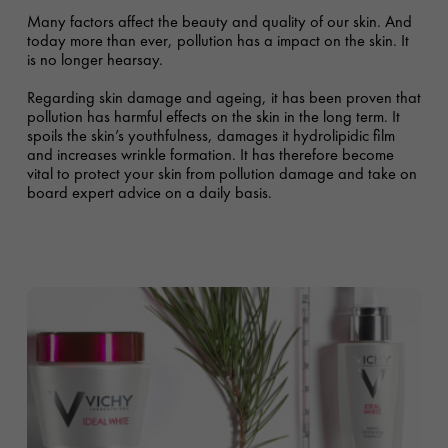
Many factors affect the beauty and quality of our skin. And
today more than ever, pollution has a impact on the skin. It
is no longer hearsay.
Regarding skin damage and ageing, it has been proven that
pollution has harmful effects on the skin in the long term. It
spoils the skin’s youthfulness, damages it hydrolipidic film
and increases wrinkle formation. It has therefore become
vital to protect your skin from pollution damage and take on
board expert advice on a daily basis.