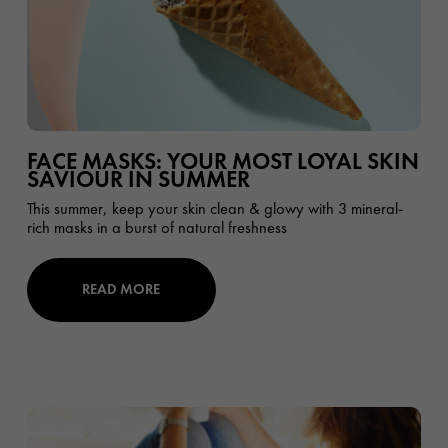
FACE MASKS: YOUR MOST LOYAL SKIN
SAVIOUR IN SUMMER
This summer, keep your skin clean & glowy with 3 mineral-
rich masks in a burst of natural freshness
READ MORE