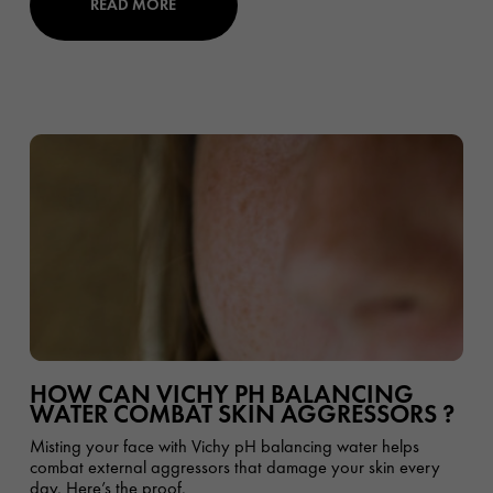
READ MORE
HOW CAN VICHY PH BALANCING
WATER COMBAT SKIN AGGRESSORS ?
Misting your face with Vichy pH balancing water helps
combat external aggressors that damage your skin every
day. Here’s the proof.