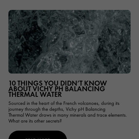
10 THINGS YOU DIDN’T KNOW
ABOUT VICHY PH BALANCING
THERMAL WATER
Sourced in the heart of the French volcanoes, during its
journey through the depths, Vichy pH Balancing
Thermal Water draws in many minerals and trace elements.
What are its other secrets?