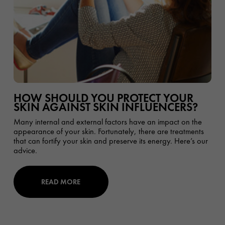
HOW SHOULD YOU PROTECT YOUR
SKIN AGAINST SKIN INFLUENCERS?
Many internal and external factors have an impact on the
appearance of your skin. Fortunately, there are treatments
that can fortify your skin and preserve its energy. Here’s our
advice.
READ MORE