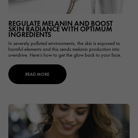
REGULATE MELANIN AND BOOST
SKIN RADIANCE WITH OPTIMUM
INGREDIENTS
In severely polluted environments, the skin is exposed to
harmful elements and this sends melanin production into
overdrive. Here’s how to get the glow back to your face.
READ MORE