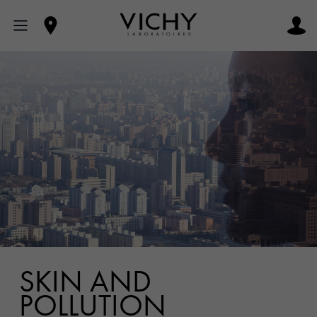
SKIN AND
POLLUTION