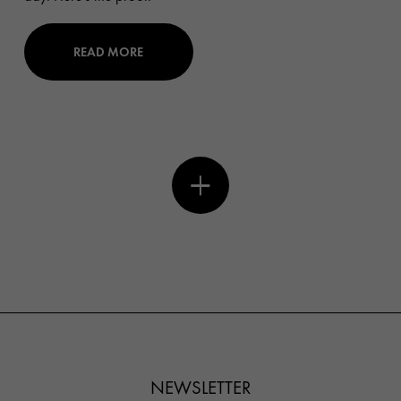
READ MORE
NEWSLETTER