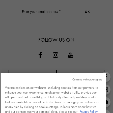
FOLLOW US ON
Continue without Accepting
We use cookies on our websites, including cookies from our partners, to
Contact VICHY
MY VICHY loyalty
enhance your user experience, analyze our website traffic, provide you
with personalized advertising on third-party sites and provide you with
features available on social networks. You can manage your preferences
at any time by clicking on cookie settings. To learn more about how we
and our partners use your personal data, please see our
Privacy Policy
Terms of Use
Store Locator